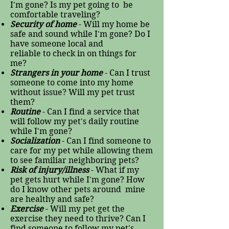
I'm gone? Is my pet going to be
comfortable traveling?
Security of home
- Will my home be
safe and sound while I'm gone? Do I
have someone local and
reliable to check in on things for
me?
Strangers in your home
- Can I trust
someone to come into my home
without issue? Will my pet trust
them?
Routine
- Can I find a service that
will follow my pet's daily routine
while I'm gone?
Socialization
- Can I find someone to
care for my pet while allowing them
to see familiar neighboring pets?
Risk of injury/illness
- What if my
pet gets hurt while I'm gone? How
do I know other pets around mine
are healthy and safe?
Exercise
- Will my pet get the
exercise they need to thrive? Can I
find someone to follow my pet's