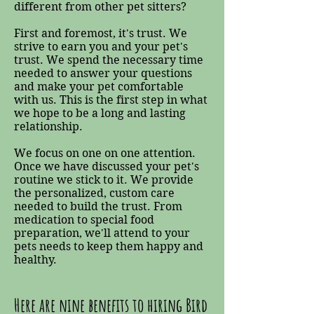
different from other pet sitters?
First and foremost, it's trust. We
strive to earn you and your pet's
trust. We spend the necessary time
needed to answer your questions
and make your pet comfortable
with us. This is the first step in what
we hope to be a long and lasting
relationship.
We focus on one on one attention.
Once we have discussed your pet's
routine we stick to it. We provide
the personalized, custom care
needed to build the trust. From
medication to special food
preparation, we'll attend to your
pets needs to keep them happy and
healthy.
Here are nine benefits to hiring Bird