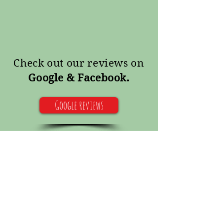
Check out our reviews on
Google & Facebook.
Google reviews
Facebook reviews
Pet sitting