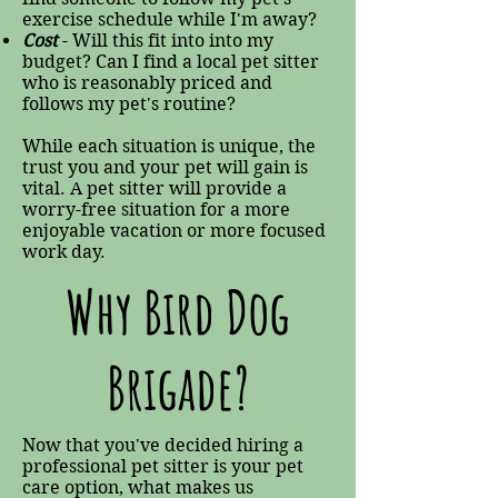
exercise schedule while I'm away?
Cost
- Will this fit into into my
budget? Can I find a local pet sitter
who is reasonably priced and
follows my pet's routine?
While each situation is unique, the
trust you and your pet will gain is
vital. A pet sitter will provide a
worry-free situation for a more
enjoyable vacation or more focused
work day.
Why Bird Dog
Brigade?
Now that you've decided hiring a
professional pet sitter is your pet
care option, what makes us