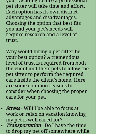
you. Deciding to hire a professional
pet sitter will take time and effort.
Each option has its own distinct
advantages and disadvantages.
Choosing the option that best fits
you and your pet's needs will
require research and a level of
trust.
Why would hiring a pet sitter be
your best option? A tremendous
level of trust is required from both
the client and their pets to allow the
pet sitter to perform the required
care inside the client's home. Here
are some common reasons to
consider when choosing the proper
care for your pet.
Stress
- Will I be able to focus at
work or relax on vacation knowing
my pet is well cared for?
Transportation
- Do I have the time
to drop my pet off somewhere while