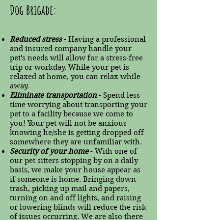
Dog Brigade:
Reduced stress
- Having a professional
and insured company handle your
pet's needs will allow for a stress-free
trip or workday. While your pet is
relaxed at home, you can relax while
away.
Eliminate transportation
- Spend less
time worrying about transporting your
pet to a facility because we come to
you! Your pet will not be anxious
knowing he/she is getting dropped off
somewhere they are unfamiliar with.
Security of your home
- With one of
our pet sitters stopping by on a daily
basis, we make your house appear as
if someone is home. Bringing down
trash, picking up mail and papers,
turning on and off lights, and raising
or lowering blinds will reduce the risk
of issues occurring. We are also there