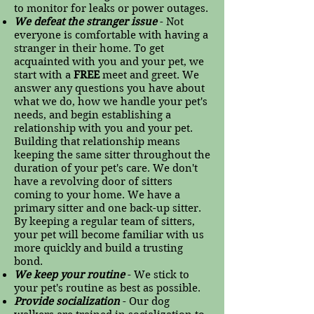
to monitor for leaks or power outages.
We defeat the stranger issue
- Not
everyone is comfortable with having a
stranger in their home. To get
acquainted with you and your pet, we
start with a
FREE
meet and greet. We
answer any questions you have about
what we do, how we handle your pet's
needs, and begin establishing a
relationship with you and your pet.
Building that relationship means
keeping the same sitter throughout the
duration of your pet's care. We don't
have a revolving door of sitters
coming to your home. We have a
primary sitter and one back-up sitter.
By keeping a regular team of sitters,
your pet will become familiar with us
more quickly and build a trusting
bond.
We keep your routine
- We stick to
your pet's routine as best as possible.
Provide socialization
- Our dog