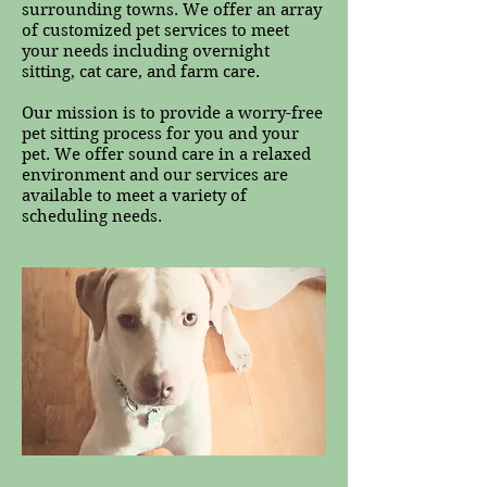
surrounding towns. We offer an array
of customized pet services to meet
your needs including overnight
sitting, cat care, and farm care.
Our mission is to provide a worry-free
pet sitting process for you and your
pet. We offer sound care in a relaxed
environment and our services are
available to meet a variety of
scheduling needs.