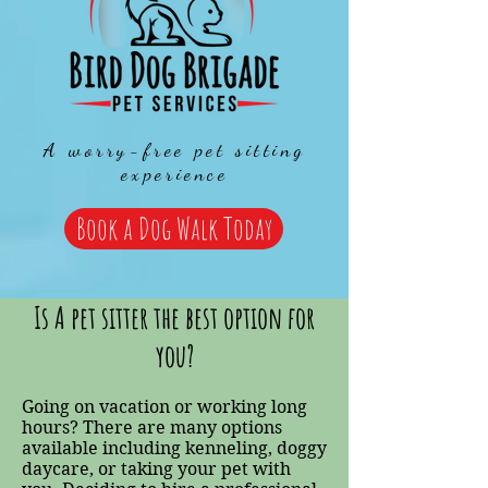
A worry-free pet sitting
experience
Book a Dog Walk Today
Is A pet sitter the best option for
you?
Going on vacation or working long
hours? There are many options
available including kenneling, doggy
daycare, or taking your pet with