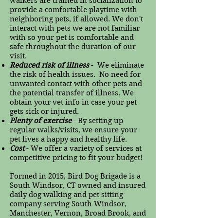
walkers are trained in socialization to
provide a comfortable playtime with
neighboring pets, if allowed. We don't
interact with pets we are not familiar
with so your pet is comfortable and
safe throughout the duration of our
visit.
Reduced risk of illness
- We eliminate
the risk of health issues. No need for
unwanted contact with other pets and
the potential transfer of illness. We
obtain your vet info in case your pet
gets sick or injured.
Plenty of exercise
- By setting up
regular walks/visits, we ensure your
pet lives a happy and healthy life.
Cost
- We offer a variety of services at
competitive pricing to fit your budget!
Formed in 2015, Bird Dog Brigade is a
South Windsor, CT owned and insured
daily dog walking and pet sitting
company serving South Windsor,
Manchester, Vernon, Broad Brook, and