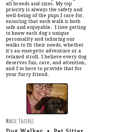
all breeds and sizes. My top
priority is always the safety and
well-being of the pups I care for,
ensuring that each walk is both
safe and enjoyable. I love getting
to know each dog's unique
personality and tailoring our
walks to fit their needs, whether
it's an energetic adventure or a
relaxed stroll. I believe every dog
deserves fun, care, and attention,
and I'm here to provide that for
your furry friend.
Macie Tozzoli
Dog Walker • Pet Sitter