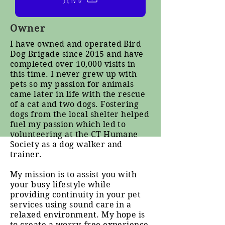
Owner
I have owned and operated Bird
Dog Brigade since 2015 and have
completed over 10,000 visits in
this time. I never grew up with
pets so my passion for animals
came later in life with the rescue
of a cat and two dogs. Fostering
dogs from the local shelter helped
fuel my passion which led to
volunteering at the CT Humane
Society as a dog walker and
trainer.
My mission is to assist you with
your busy lifestyle while
providing continuity in your pet
services using sound care in a
relaxed environment. My hope is
to create a worry-free experience