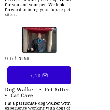
for you and your pet. We look
forward to being your future pet
sitter.
Aries Bonomo
Send
Dog Walker • Pet Sitter
• Cat Care
I'm a passionate dog walker with
experience working with dogs of