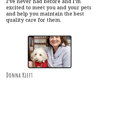
I’ve never had before and I’m
excited to meet you and your pets
and help you maintain the best
quality care for them.
Donna Kieft​
Dog Walker • Pet Sitter
• Cat Care
Donna joined the Brigade in January
2025, supporting South Windsor,
Manchester, and Vernon families.
She grew up in Colorado riding
horses, raising rabbits and guinea