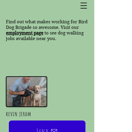
Find out what makes working for Bird
Dog Brigade so awesome. Visit our
employment page
to see dog walking
jobs available near you.
kevin jeram
Send