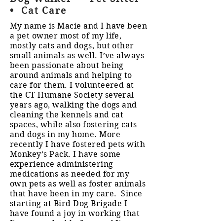
• Cat Care
My name is Macie and I have been
a pet owner most of my life,
mostly cats and dogs, but other
small animals as well. I’ve always
been passionate about being
around animals and helping to
care for them. I volunteered at
the CT Humane Society several
years ago, walking the dogs and
cleaning the kennels and cat
spaces, while also fostering cats
and dogs in my home. More
recently I have fostered pets with
Monkey’s Pack. I have some
experience administering
medications as needed for my
own pets as well as foster animals
that have been in my care. Since
starting at Bird Dog Brigade I
have found a joy in working that